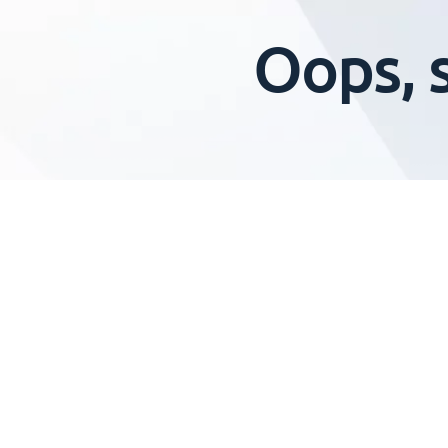
Oops, 