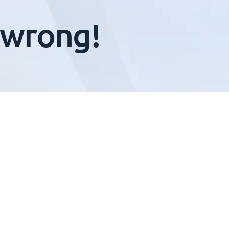
 wrong!